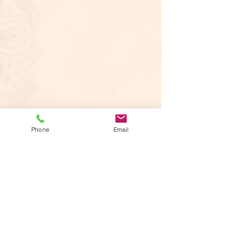
Phone
Email
Offering assistance with writing and
homework. Using a proprietary method
of writing instruction, writers develop
their ideas successfully, communicate
clearly and articulate their voice. Students