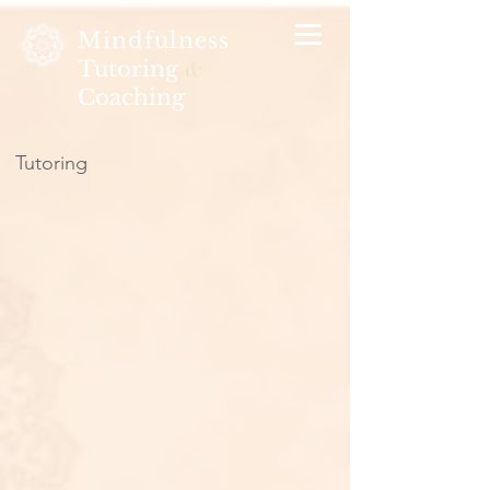
Mindfulness
Tutoring
&
Coaching
Tutoring